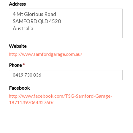
Address
Website
http://www.samfordgarage.com.au/
Phone
Facebook
http://www.facebook.com/TSG-Samford-Garage-
1871139706432760/