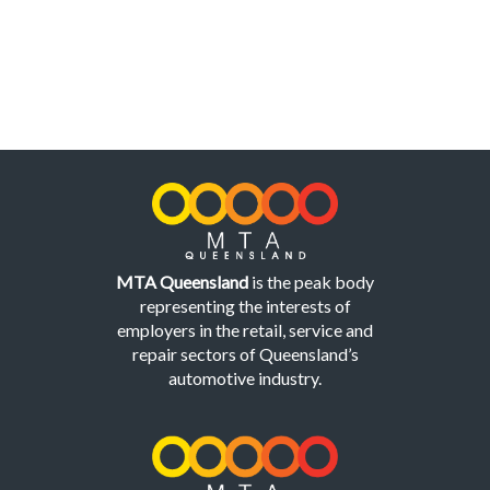
MTA Queensland
is the peak body
representing the interests of
employers in the retail, service and
repair sectors of Queensland’s
automotive industry.