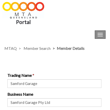
Portal
Toggl
navig
MTAQ
Member Search
Member Details
Trading Name
Business Name