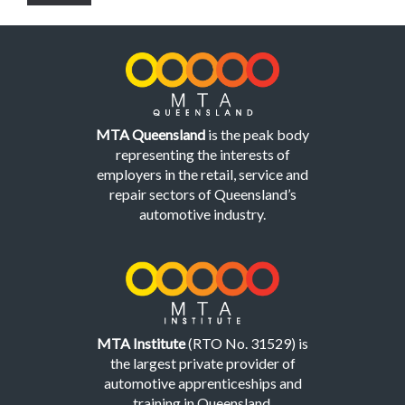
MTA Queensland
is the peak body
representing the interests of
employers in the retail, service and
repair sectors of Queensland’s
automotive industry.
MTA Institute
(RTO No. 31529) is
the largest private provider of
automotive apprenticeships and
training in Queensland.