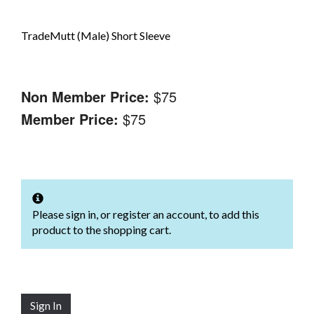
TradeMutt (Male) Short Sleeve
Non Member Price:
$75
Member Price:
$75
Please sign in, or register an account, to add this
product to the shopping cart.
Sign In