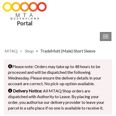
Portal
Toggl
navig
MTAQ
Shop
TradeMutt (Male) Short Sleeve
Please note: Orders may take up to 48 hours to be
processed and will be dispatched the following
Wednesday. Please ensure the delivery details in your
account are correct. No pick-up option available.
Delivery Notice:
All MTAQ Shop orders are
dispatched with Authority to Leave. By placing your
order, you authorise our delivery provider to leave your
parcel in a safe place if no one is available to receive it.