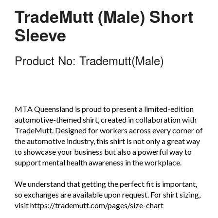
TradeMutt (Male) Short
Sleeve
Product No: Trademutt(Male)
MTA Queensland is proud to present a limited-edition
automotive-themed shirt, created in collaboration with
TradeMutt. Designed for workers across every corner of
the automotive industry, this shirt is not only a great way
to showcase your business but also a powerful way to
support mental health awareness in the workplace.
We understand that getting the perfect fit is important,
so exchanges are available upon request. For shirt sizing,
visit https://trademutt.com/pages/size-chart