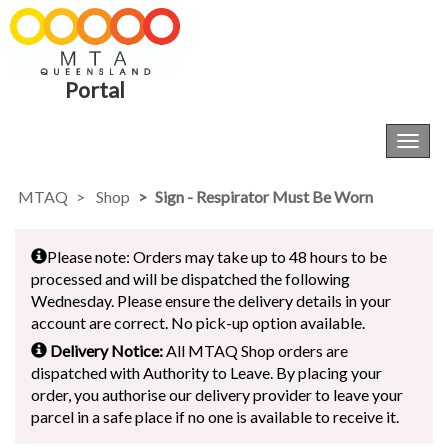
Portal
Toggl
navig
MTAQ
Shop
Sign - Respirator Must Be Worn
Please note: Orders may take up to 48 hours to be
processed and will be dispatched the following
Wednesday. Please ensure the delivery details in your
account are correct. No pick-up option available.
Delivery Notice:
All MTAQ Shop orders are
dispatched with Authority to Leave. By placing your
order, you authorise our delivery provider to leave your
parcel in a safe place if no one is available to receive it.