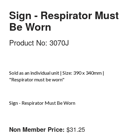
Sign - Respirator Must
Be Worn
Product No: 3070J
Sold as an individual unit | Size: 390 x 340mm |
"Respirator must be worn"
Sign - Respirator Must Be Worn
Non Member Price:
$31.25