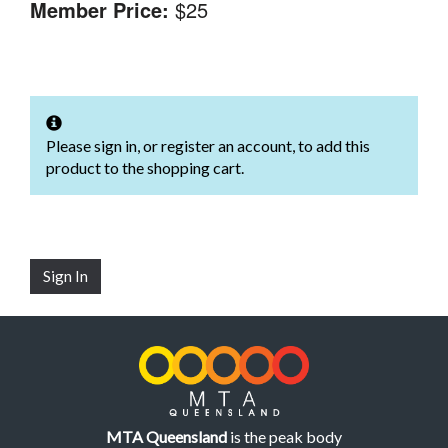
Member Price:
$25
Please sign in, or register an account, to add this
product to the shopping cart.
Sign In
MTA Queensland
is the peak body