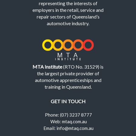
representing the interests of
employers in the retail, service and
repair sectors of Queensland’s
automotive industry.
MTA Institute
(RTO No. 31529) is
the largest private provider of
automotive apprenticeships and
training in Queensland.
GET IN TOUCH
Phone: (07) 3237 8777
Web: mtaq.com.au
Email: info@mtaq.com.au