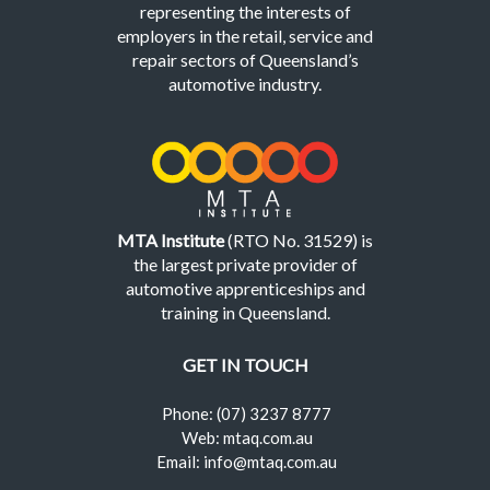
representing the interests of
employers in the retail, service and
repair sectors of Queensland’s
automotive industry.
MTA Institute
(RTO No. 31529) is
the largest private provider of
automotive apprenticeships and
training in Queensland.
GET IN TOUCH
Phone: (07) 3237 8777
Web: mtaq.com.au
Email: info@mtaq.com.au