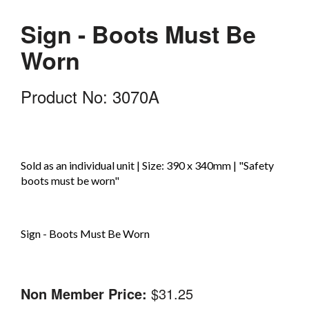
Sign - Boots Must Be
Worn
Product No: 3070A
Sold as an individual unit | Size: 390 x 340mm | "Safety
boots must be worn"
Sign - Boots Must Be Worn
Non Member Price:
$31.25