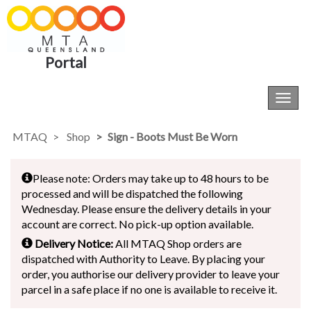
Portal
Toggl
navig
MTAQ
Shop
Sign - Boots Must Be Worn
Please note: Orders may take up to 48 hours to be
processed and will be dispatched the following
Wednesday. Please ensure the delivery details in your
account are correct. No pick-up option available.
Delivery Notice:
All MTAQ Shop orders are
dispatched with Authority to Leave. By placing your
order, you authorise our delivery provider to leave your
parcel in a safe place if no one is available to receive it.