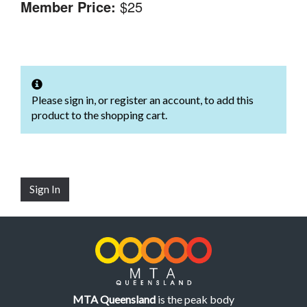
Member Price:
$25
Please sign in, or register an account, to add this
product to the shopping cart.
Sign In
MTA Queensland
is the peak body