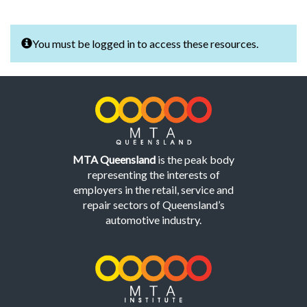
You must be logged in to access these resources.
MTA Queensland
is the peak body
representing the interests of
employers in the retail, service and
repair sectors of Queensland’s
automotive industry.