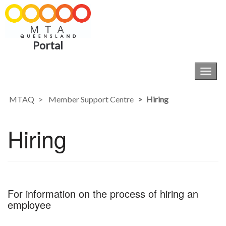
Portal
Toggl
navig
MTAQ
Member Support Centre
Hiring
Hiring
For information on the process of hiring an
employee