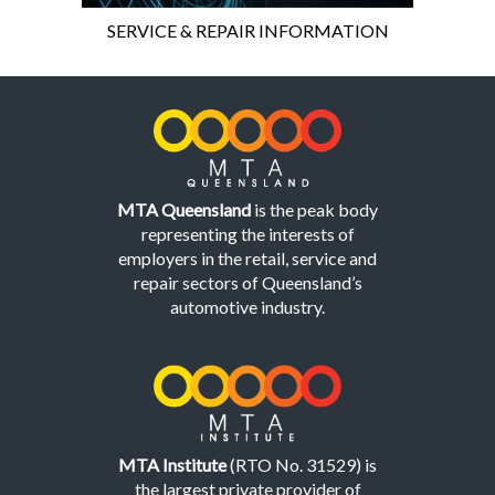
SERVICE & REPAIR INFORMATION
MTA Queensland
is the peak body
representing the interests of
employers in the retail, service and
repair sectors of Queensland’s
automotive industry.
MTA Institute
(RTO No. 31529) is
the largest private provider of