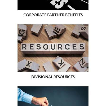
CORPORATE PARTNER BENEFITS
DIVISIONAL RESOURCES