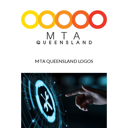
MTA QUEENSLAND LOGOS