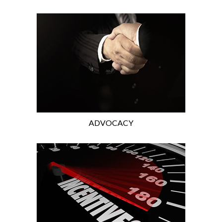
ADVOCACY