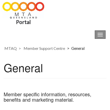
Portal
Toggl
navig
MTAQ
Member Support Centre
General
General
Member specific information, resources,
benefits and marketing material.