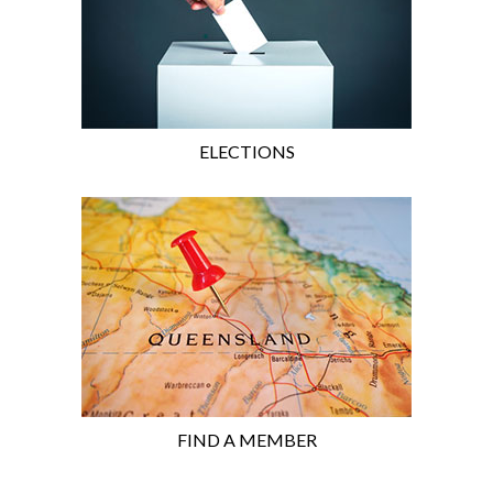
ELECTIONS
FIND A MEMBER