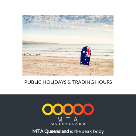
PUBLIC HOLIDAYS & TRADING HOURS
MTA Queensland
is the peak body