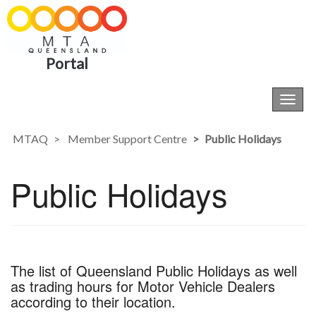
Portal
Toggl
navig
MTAQ
Member Support Centre
Public Holidays
Public Holidays
The list of Queensland Public Holidays as well
as trading hours for Motor Vehicle Dealers
according to their location.