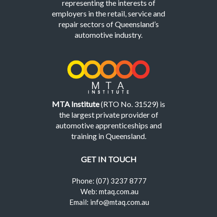
representing the interests of
employers in the retail, service and
repair sectors of Queensland’s
automotive industry.
MTA Institute
(RTO No. 31529) is
the largest private provider of
automotive apprenticeships and
training in Queensland.
GET IN TOUCH
Phone: (07) 3237 8777
Web: mtaq.com.au
Email: info@mtaq.com.au