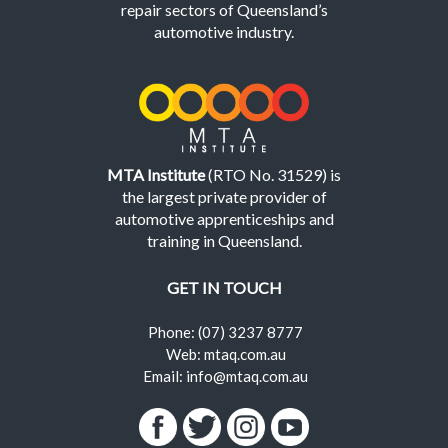
repair sectors of Queensland’s
automotive industry.
MTA Institute
(RTO No. 31529) is
the largest private provider of
automotive apprenticeships and
training in Queensland.
GET IN TOUCH
Phone: (07) 3237 8777
Web: mtaq.com.au
Email: info@mtaq.com.au