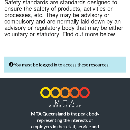
Safety standards are standards designed to
ensure the safety of products, activities or
processes, etc. They may be advisory or
compulsory and are normally laid down by an
advisory or regulatory body that may be either
voluntary or statutory. Find out more below.
You must be logged in to access these resources.
MTA Queensland
is the peak body
representing the interests of
employers in the retail, service and