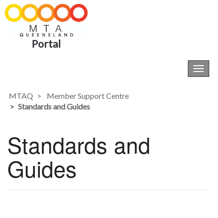
Portal
Toggl
navig
MTAQ
Member Support Centre
Standards and Guides
Standards and
Guides