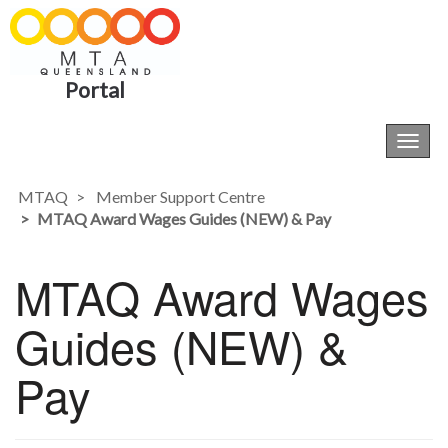
Portal
Toggl
navig
MTAQ
Member Support Centre
MTAQ Award Wages Guides (NEW) & Pay
MTAQ Award Wages
Guides (NEW) &
Pay