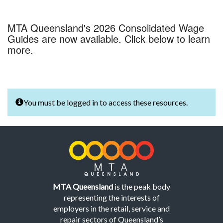
MTA Queensland's 2026 Consolidated Wage
Guides are now available. Click below to learn
more.
You must be logged in to access these resources.
MTA Queensland
is the peak body
representing the interests of
employers in the retail, service and
repair sectors of Queensland’s