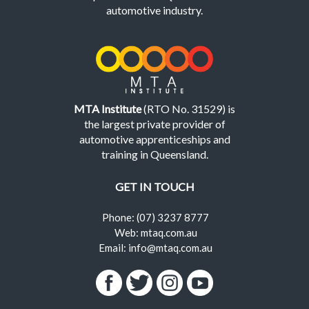
automotive industry.
MTA Institute
(RTO No. 31529) is
the largest private provider of
automotive apprenticeships and
training in Queensland.
GET IN TOUCH
Phone: (07) 3237 8777
Web: mtaq.com.au
Email: info@mtaq.com.au