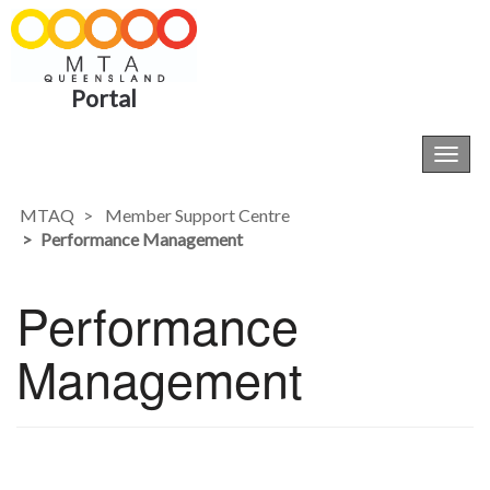
Portal
Toggl
navig
MTAQ
Member Support Centre
Performance Management
Performance
Management