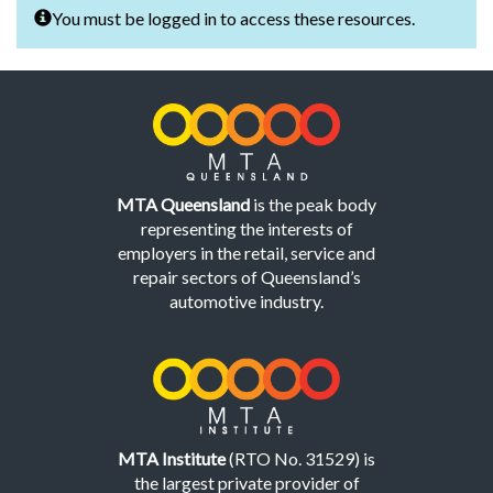
You must be logged in to access these resources.
MTA Queensland
is the peak body
representing the interests of
employers in the retail, service and
repair sectors of Queensland’s
automotive industry.
MTA Institute
(RTO No. 31529) is
the largest private provider of