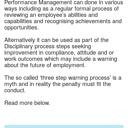
Performance Management can done in various
ways including as a regular formal process of
reviewing an employee’s abilities and
capabilities and recognising achievements and
opportunities.
Alternatively it can be used as part of the
Disciplinary process steps seeking
improvement in compliance, attitude and or
work outcomes which may include a warning
about the future of employment.
The so called ‘three step warning process’ is a
myth and in reality the penalty must fit the
conduct.
Read more below.