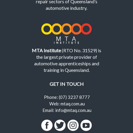
repair sectors of Queensland’s
automotive industry.
MTA Institute
(RTO No. 31529) is
the largest private provider of
automotive apprenticeships and
training in Queensland.
GET IN TOUCH
Phone: (07) 3237 8777
Web: mtaq.com.au
Email: info@mtaq.com.au