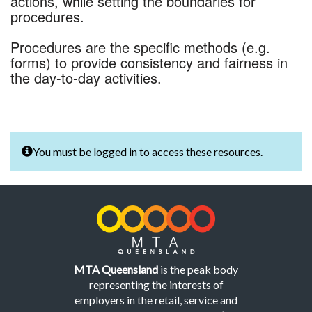
actions, while setting the boundaries for
procedures.
Procedures are the specific methods (e.g.
forms) to provide consistency and fairness in
the day-to-day activities.
You must be logged in to access these resources.
MTA Queensland
is the peak body
representing the interests of
employers in the retail, service and