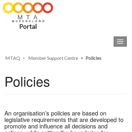
Portal
Toggl
navig
MTAQ
Member Support Centre
Policies
Policies
An organisation’s policies are based on
legislative requirements that are developed to
promote and influence all decisions and