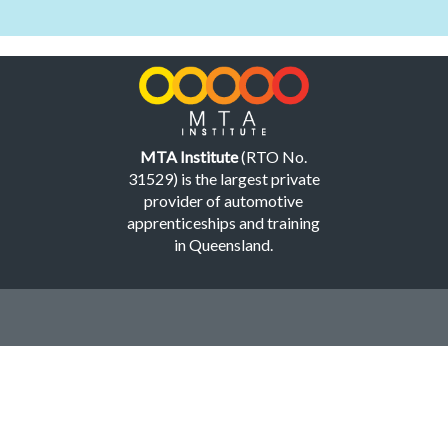
MTA Institute
(RTO No.
31529) is the largest private
provider of automotive
apprenticeships and training
in Queensland.