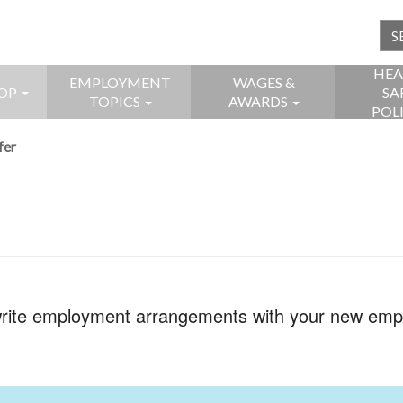
HEA
EMPLOYMENT
WAGES &
OP
SA
TOPICS
AWARDS
POL
fer
 write employment arrangements with your new emp