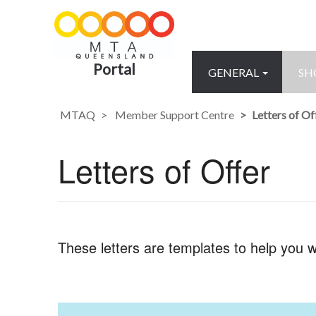
Portal
GENERAL
SH
MTAQ
Member Support Centre
Letters of Of
Letters of Offer
These letters are templates to help you