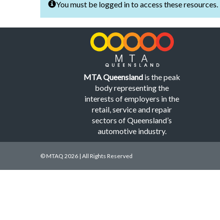
You must be logged in to access these resources.
MTA Queensland
is the peak
body representing the
interests of employers in the
retail, service and repair
sectors of Queensland’s
automotive industry.
© MTAQ 2026 | All Rights Reserved