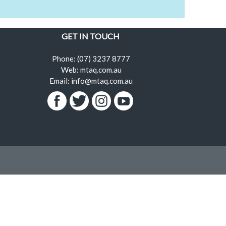
GET IN TOUCH
Phone: (07) 3237 8777
Web: mtaq.com.au
Email: info@mtaq.com.au