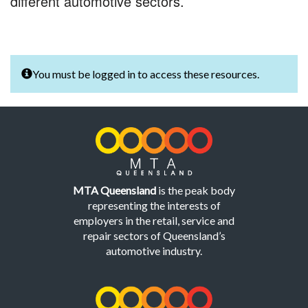
different automotive sectors.
You must be logged in to access these resources.
MTA Queensland
is the peak body
representing the interests of
employers in the retail, service and
repair sectors of Queensland’s
automotive industry.