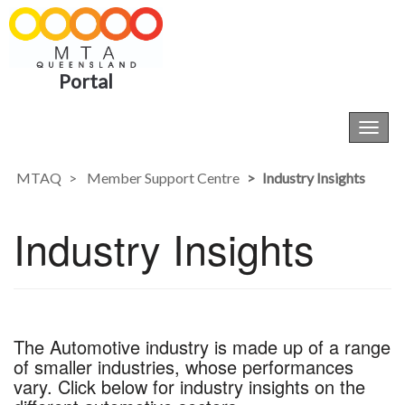
Portal
Toggl
navig
MTAQ
Member Support Centre
Industry Insights
Industry Insights
The Automotive industry is made up of a range
of smaller industries, whose performances
vary. Click below for industry insights on the