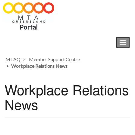
Portal
Toggl
navig
MTAQ
Member Support Centre
Workplace Relations News
Workplace Relations
News