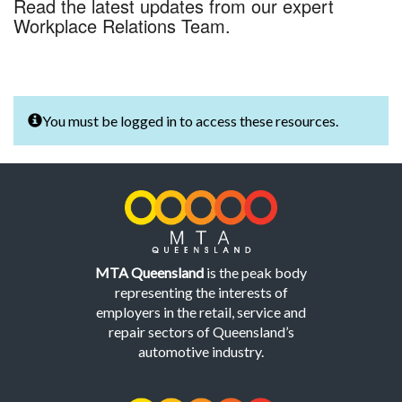
Read the latest updates from our expert
Workplace Relations Team.
You must be logged in to access these resources.
MTA Queensland
is the peak body
representing the interests of
employers in the retail, service and
repair sectors of Queensland’s
automotive industry.