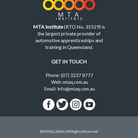
MTA Institute
(RTO No. 31529) is
the largest private provider of
automotive apprenticeships and
training in Queensland.
GET IN TOUCH
Phone: (07) 3237 8777
Web: mtaq.com.au
Email: info@mtaq.com.au
© MTAQ 2026 | All Rights Reserved